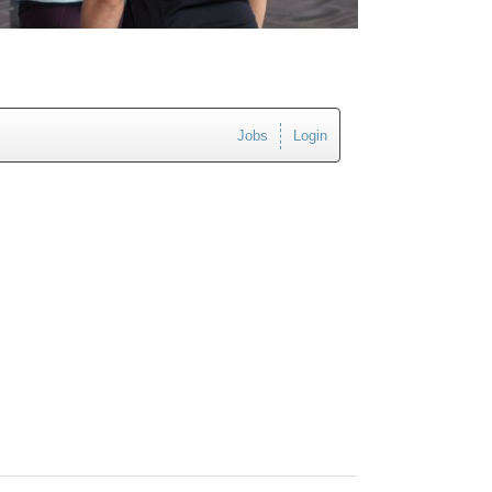
Jobs
Login