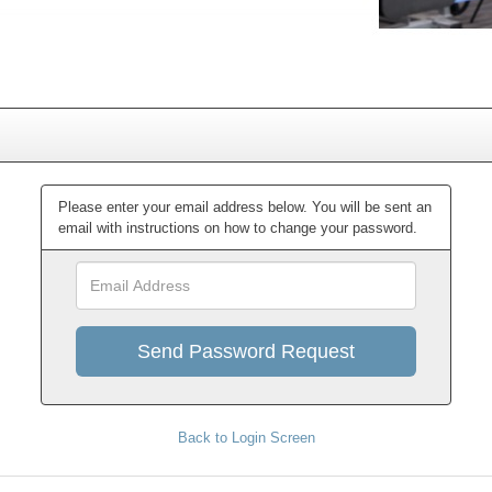
Please enter your email address below. You will be sent an
email with instructions on how to change your password.
Email
Address
Back to Login Screen