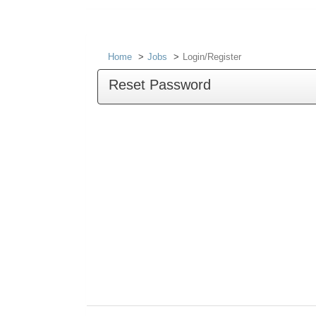
Home
Jobs
Login/Register
Reset Password