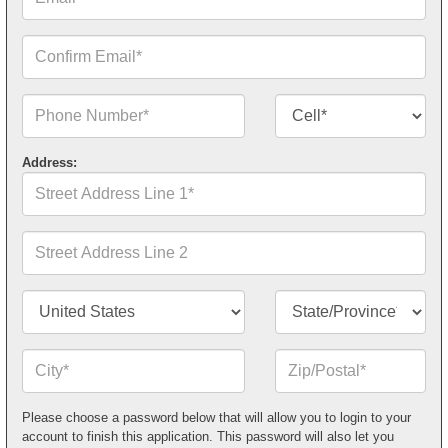
Confirm
Email*
Phone
Contact
Number*
Number
Type*
Address:
Street
Address
Line
1*
Street
Address
Line
2
Country/Territory*
State/Province*
City*
Zip
or
Postal
Code*
Please choose a password below that will allow you to login to your
account to finish this application. This password will also let you