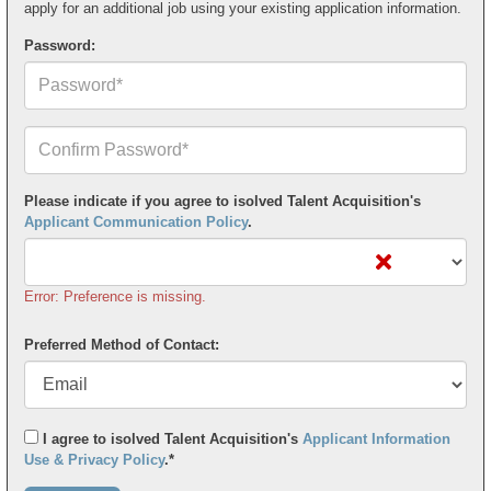
apply for an additional job using your existing application information.
Password:
Confirm
Your
Password*
Please indicate if you agree to isolved Talent Acquisition's
Applicant Communication Policy
.
Error: Preference is missing.
Preferred Method of Contact:
I agree to isolved Talent Acquisition's
Applicant Information
Use & Privacy Policy
.*