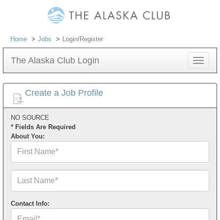
Home
Jobs
Login/Register
The Alaska Club Login
Toggle
navigat
Create a Job Profile
NO SOURCE
* Fields Are Required
About You:
First
Name*
Last
Name*
Contact Info:
Email*